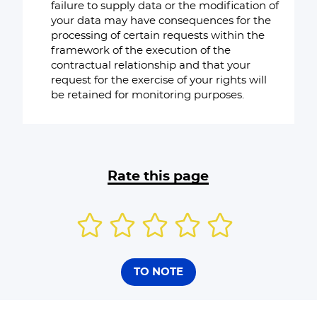
failure to supply data or the modification of
your data may have consequences for the
processing of certain requests within the
framework of the execution of the
contractual relationship and that your
request for the exercise of your rights will
be retained for monitoring purposes.
Rate this page
TO NOTE