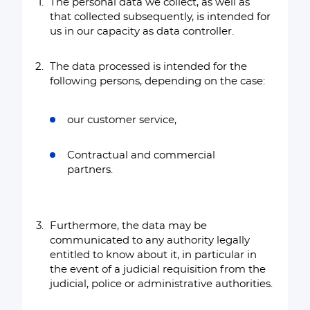
The personal data we collect, as well as
that collected subsequently, is intended for
us in our capacity as data controller.
The data processed is intended for the
following persons, depending on the case:
our customer service,
Contractual and commercial
partners.
Furthermore, the data may be
communicated to any authority legally
entitled to know about it, in particular in
the event of a judicial requisition from the
judicial, police or administrative authorities.