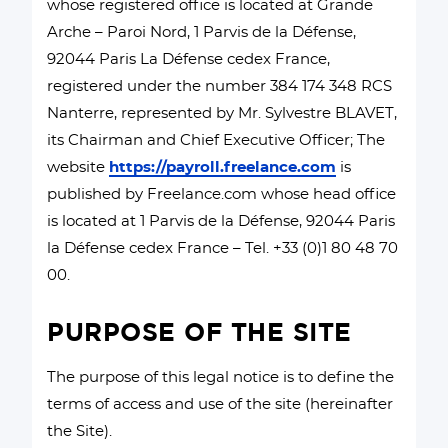
whose registered office is located at Grande
Arche – Paroi Nord, 1 Parvis de la Défense,
92044 Paris La Défense cedex France,
registered under the number 384 174 348 RCS
Nanterre, represented by Mr. Sylvestre BLAVET,
its Chairman and Chief Executive Officer; The
website
https://payroll.freelance.com
is
published by Freelance.com whose head office
is located at 1 Parvis de la Défense, 92044 Paris
la Défense cedex France – Tel. +33 (0)1 80 48 70
00.
PURPOSE OF THE SITE
The purpose of this legal notice is to define the
terms of access and use of the site (hereinafter
the Site).