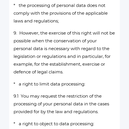
* the processing of personal data does not
comply with the provisions of the applicable
laws and regulations;
9. However, the exercise of this right will not be
possible when the conservation of your
personal data is necessary with regard to the
legislation or regulations and in particular, for
example, for the establishment, exercise or
defence of legal claims.
* a right to limit data processing:
9.1 You may request the restriction of the
processing of your personal data in the cases
provided for by the law and regulations.
* a right to object to data processing: