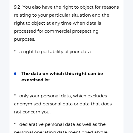
9.2 You also have the right to object for reasons
relating to your particular situation and the
right to object at any time when data is
processed for commercial prospecting
purposes.
* a right to portability of your data:
The data on which this right can be
exercised is:
* only your personal data, which excludes
anonymised personal data or data that does
not concern you;
* declarative personal data as well as the
personal operating data mentioned above;