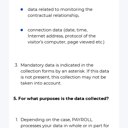
data related to monitoring the
contractual relationship,
connection data (date, time,
Internet address, protocol of the
visitor’s computer, page viewed etc.)
Mandatory data is indicated in the
collection forms by an asterisk. If this data
is not present, this collection may not be
taken into account.
5. For what purposes is the data collected?
Depending on the case, PAYROLL
processes your data in whole or in part for