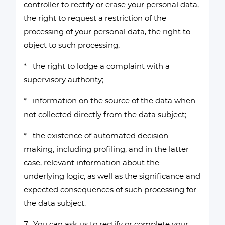
controller to rectify or erase your personal data,
the right to request a restriction of the
processing of your personal data, the right to
object to such processing;
* the right to lodge a complaint with a
supervisory authority;
* information on the source of the data when
not collected directly from the data subject;
* the existence of automated decision-
making, including profiling, and in the latter
case, relevant information about the
underlying logic, as well as the significance and
expected consequences of such processing for
the data subject.
7. You can ask us to rectify or complete your