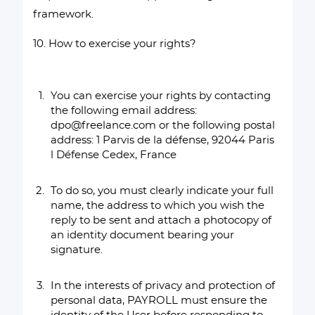
framework.
10. How to exercise your rights?
You can exercise your rights by contacting
the following email address:
dpo@freelance.com or the following postal
address: 1 Parvis de la défense, 92044 Paris
l Défense Cedex, France
To do so, you must clearly indicate your full
name, the address to which you wish the
reply to be sent and attach a photocopy of
an identity document bearing your
signature.
In the interests of privacy and protection of
personal data, PAYROLL must ensure the