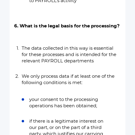
to PAYROLL’s activity
6. What is the legal basis for the processing?
The data collected in this way is essential
for these processes and is intended for the
relevant PAYROLL departments
We only process data if at least one of the
following conditions is met:
your consent to the processing
operations has been obtained;
if there is a legitimate interest on
our part, or on the part of a third
party, which justifies our carrying