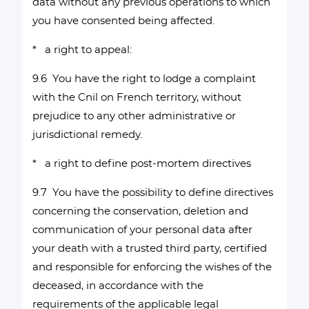
data without any previous operations to which
you have consented being affected.
* a right to appeal:
9.6 You have the right to lodge a complaint
with the Cnil on French territory, without
prejudice to any other administrative or
jurisdictional remedy.
* a right to define post-mortem directives
9.7 You have the possibility to define directives
concerning the conservation, deletion and
communication of your personal data after
your death with a trusted third party, certified
and responsible for enforcing the wishes of the
deceased, in accordance with the
requirements of the applicable legal