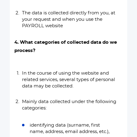
The data is collected directly from you, at
your request and when you use the
PAYROLL website
4. What categories of collected data do we
process?
In the course of using the website and
related services, several types of personal
data may be collected.
Mainly data collected under the following
categories:
identifying data (surname, first
name, address, email address, etc.),