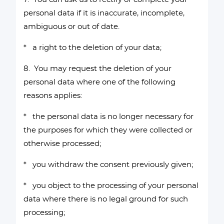
personal data if it is inaccurate, incomplete,
ambiguous or out of date.
* a right to the deletion of your data;
8. You may request the deletion of your
personal data where one of the following
reasons applies:
* the personal data is no longer necessary for
the purposes for which they were collected or
otherwise processed;
* you withdraw the consent previously given;
* you object to the processing of your personal
data where there is no legal ground for such
processing;