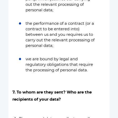
out the relevant processing of
personal data;
the performance of a contract (or a
contract to be entered into)
between us and you requires us to
carry out the relevant processing of
personal data;
we are bound by legal and
regulatory obligations that require
the processing of personal data.
7. To whom are they sent? Who are the
recipients of your data?