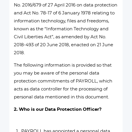
No. 2016/679 of 27 April 2016 on data protection
and Act No. 78-17 of 6 January 1978 relating to
information technology, files and freedoms,
known as the “Information Technology and
Civil Liberties Act”, as amended by Act No.
2018-493 of 20 June 2018, enacted on 21 June
2018.
The following information is provided so that
you may be aware of the personal data
protection commitments of PAYROLL, which
acts as data controller for the processing of
personal data mentioned in this document.
2. Who is our Data Protection Officer?
PAYROLL has appointed a personal data