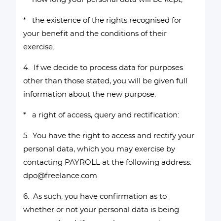
* the existence of the rights recognised for
your benefit and the conditions of their
exercise.
4. If we decide to process data for purposes
other than those stated, you will be given full
information about the new purpose.
* a right of access, query and rectification:
5. You have the right to access and rectify your
personal data, which you may exercise by
contacting PAYROLL at the following address:
dpo@freelance.com
6. As such, you have confirmation as to
whether or not your personal data is being