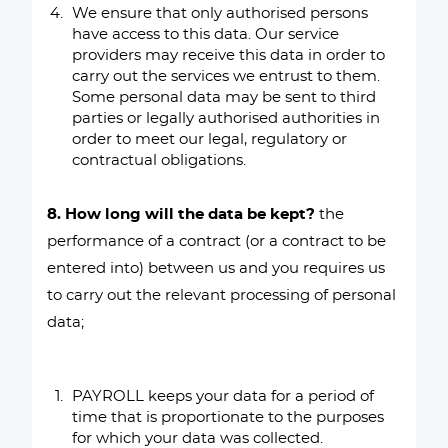
We ensure that only authorised persons
have access to this data. Our service
providers may receive this data in order to
carry out the services we entrust to them.
Some personal data may be sent to third
parties or legally authorised authorities in
order to meet our legal, regulatory or
contractual obligations.
8. How long will the data be kept?
the
performance of a contract (or a contract to be
entered into) between us and you requires us
to carry out the relevant processing of personal
data;
PAYROLL keeps your data for a period of
time that is proportionate to the purposes
for which your data was collected.