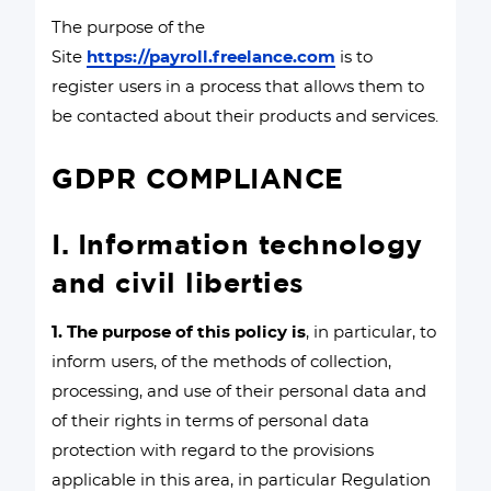
The purpose of the
Site
https://payroll.freelance.com
is to
register users in a process that allows them to
be contacted about their products and services.
GDPR COMPLIANCE
I. Information technology
and civil liberties
1. The purpose of this policy is
, in particular, to
inform users, of the methods of collection,
processing, and use of their personal data and
of their rights in terms of personal data
protection with regard to the provisions
applicable in this area, in particular Regulation