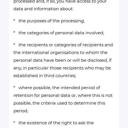
processed and, if so, you have access to your
data and information about:
* the purposes of the processing;
* the categories of personal data involved;
* the recipients or categories of recipients and
the international organisations to whom the
personal data have been or will be disclosed, if
any, in particular those recipients who may be
established in third countries;
* where possible, the intended period of
retention for personal data or, where this is not
possible, the criteria used to determine this
period;
* the existence of the right to ask the