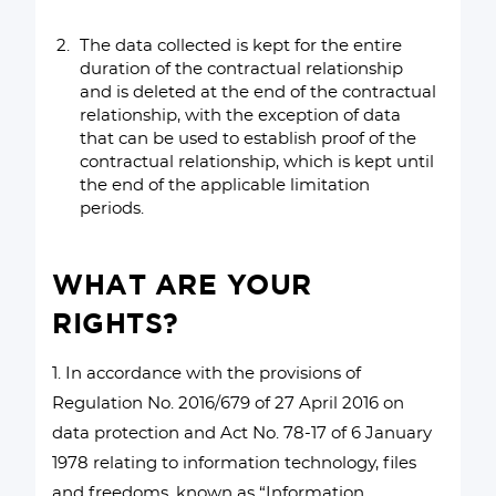
The data collected is kept for the entire
duration of the contractual relationship
and is deleted at the end of the contractual
relationship, with the exception of data
that can be used to establish proof of the
contractual relationship, which is kept until
the end of the applicable limitation
periods.
WHAT ARE YOUR
RIGHTS?
1. In accordance with the provisions of
Regulation No. 2016/679 of 27 April 2016 on
data protection and Act No. 78-17 of 6 January
1978 relating to information technology, files
and freedoms, known as “Information