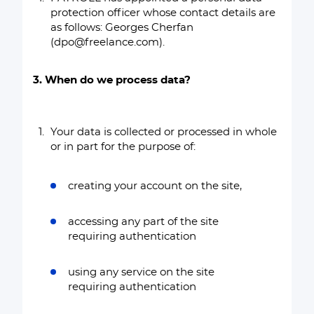
protection officer whose contact details are
as follows: Georges Cherfan
(dpo@freelance.com).
3. When do we process data?
Your data is collected or processed in whole
or in part for the purpose of:
creating your account on the site,
accessing any part of the site
requiring authentication
using any service on the site
requiring authentication