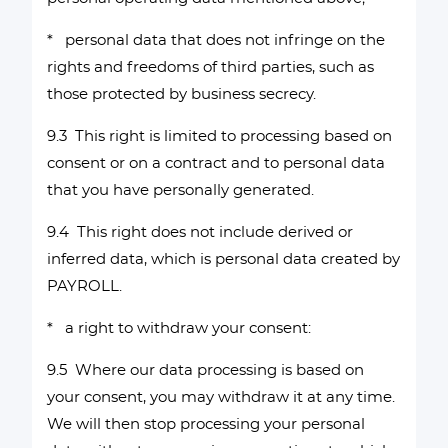
* personal data that does not infringe on the
rights and freedoms of third parties, such as
those protected by business secrecy.
9.3 This right is limited to processing based on
consent or on a contract and to personal data
that you have personally generated.
9.4 This right does not include derived or
inferred data, which is personal data created by
PAYROLL.
* a right to withdraw your consent:
9.5 Where our data processing is based on
your consent, you may withdraw it at any time.
We will then stop processing your personal