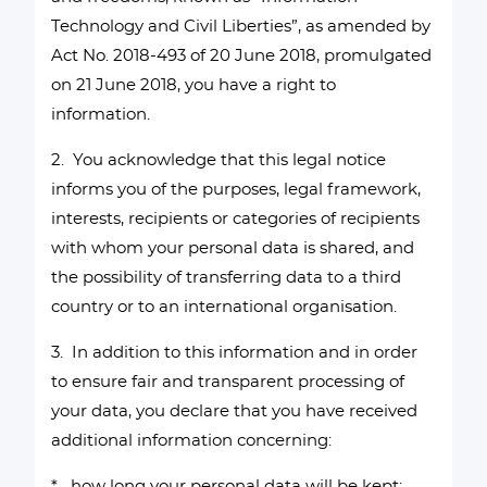
Technology and Civil Liberties”, as amended by
Act No. 2018-493 of 20 June 2018, promulgated
on 21 June 2018, you have a right to
information.
2. You acknowledge that this legal notice
informs you of the purposes, legal framework,
interests, recipients or categories of recipients
with whom your personal data is shared, and
the possibility of transferring data to a third
country or to an international organisation.
3. In addition to this information and in order
to ensure fair and transparent processing of
your data, you declare that you have received
additional information concerning:
* how long your personal data will be kept;