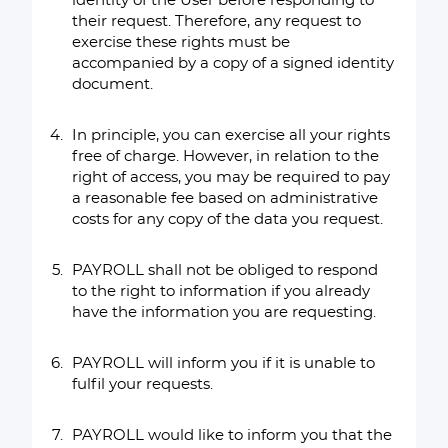
identity of the User before responding to
their request. Therefore, any request to
exercise these rights must be
accompanied by a copy of a signed identity
document.
In principle, you can exercise all your rights
free of charge. However, in relation to the
right of access, you may be required to pay
a reasonable fee based on administrative
costs for any copy of the data you request.
PAYROLL shall not be obliged to respond
to the right to information if you already
have the information you are requesting.
PAYROLL will inform you if it is unable to
fulfil your requests.
PAYROLL would like to inform you that the