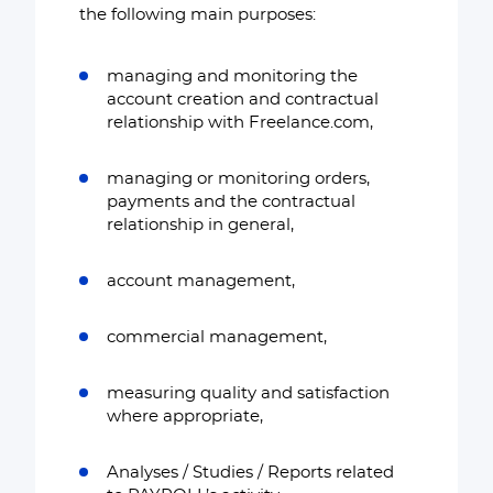
the following main purposes:
managing and monitoring the
account creation and contractual
relationship with Freelance.com,
managing or monitoring orders,
payments and the contractual
relationship in general,
account management,
commercial management,
measuring quality and satisfaction
where appropriate,
Analyses / Studies / Reports related