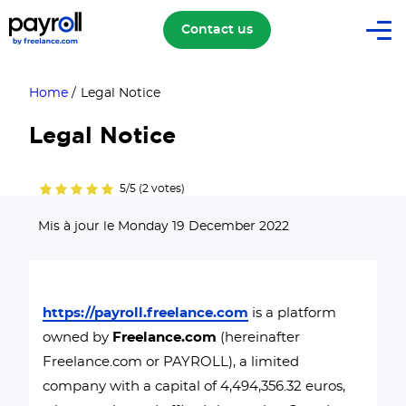
Contact us
Home
/
Legal Notice
Legal Notice
5/5 (2 votes)
Mis à jour le Monday 19 December 2022
https://payroll.freelance.com
is a platform
owned by
Freelance.com
(hereinafter
Freelance.com or PAYROLL), a limited
company with a capital of 4,494,356.32 euros,