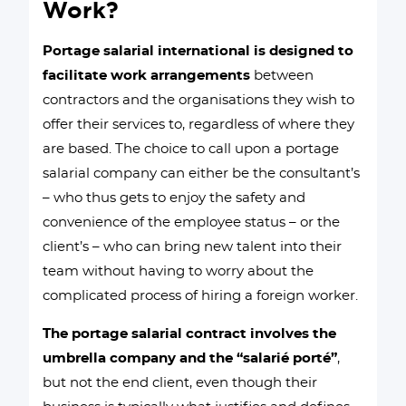
Work?
Portage salarial international is designed to
facilitate work arrangements
between
contractors and the organisations they wish to
offer their services to, regardless of where they
are based. The choice to call upon a portage
salarial company can either be the consultant’s
– who thus gets to enjoy the safety and
convenience of the employee status – or the
client’s – who can bring new talent into their
team without having to worry about the
complicated process of hiring a foreign worker.
The portage salarial contract involves the
umbrella company and the “salarié porté”
,
but not the end client, even though their