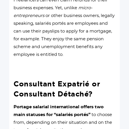
Freelancers can even claim refunds for their
business expenses. Yet, unlike
micro-
entrepreneurs
or other business owners, legally
speaking, salariés portés are employees and
can use their payslips to apply for a mortgage,
for example. They enjoy the same pension
scheme and unemployment benefits any
employee is entitled to.
Consultant Expatrié or
Consultant Détaché?
Portage salarial international offers two
main statuses for “salariés portés”
to choose
from, depending on their situation and on the