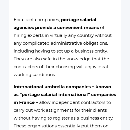
For client companies,
portage salarial
agencies provide a convenient means
of
hiring experts in virtually any country without
any complicated administrative obligations,
including having to set up a business entity.
They are also safe in the knowledge that the
contractors of their choosing will enjoy ideal
working conditions.
International umbrella companies – known
as “portage salarial international” companies
in France
– allow independent contractors to
carry out work assignments for their clients
without having to register as a business entity.
These organisations essentially put them on