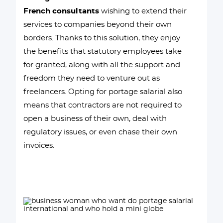
French consultants
wishing to extend their
services to companies beyond their own
borders. Thanks to this solution, they enjoy
the benefits that statutory employees take
for granted, along with all the support and
freedom they need to venture out as
freelancers. Opting for portage salarial also
means that contractors are not required to
open a business of their own, deal with
regulatory issues, or even chase their own
invoices.