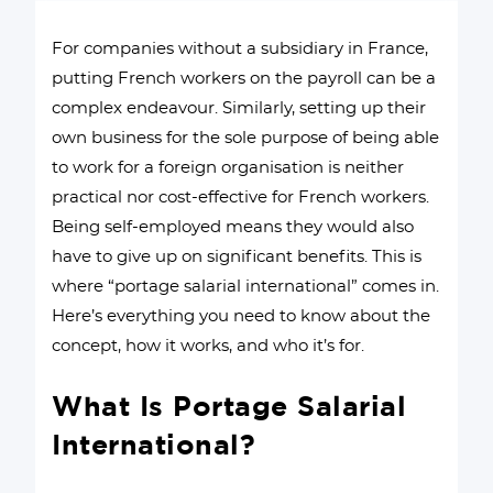
For companies without a subsidiary in France,
putting French workers on the payroll can be a
complex endeavour. Similarly, setting up their
own business for the sole purpose of being able
to work for a foreign organisation is neither
practical nor cost-effective for French workers.
Being self-employed means they would also
have to give up on significant benefits. This is
where “portage salarial international” comes in.
Here’s everything you need to know about the
concept, how it works, and who it’s for.
What Is Portage Salarial
International?