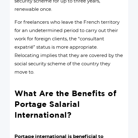
security scheme for up to three years,
renewable once.
For freelancers who leave the French territory
for an undetermined period to carry out their
work for foreign clients, the “consultant
expatrié” status is more appropriate.
Relocating implies that they are covered by the
social security scheme of the country they
move to.
What Are the Benefits of
Portage Salarial
International?
Portage international is beneficial to