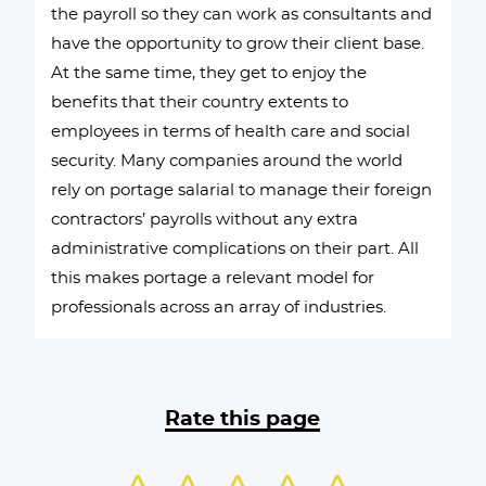
the payroll so they can work as consultants and
have the opportunity to grow their client base.
At the same time, they get to enjoy the
benefits that their country extents to
employees in terms of health care and social
security. Many companies around the world
rely on portage salarial to manage their foreign
contractors’ payrolls without any extra
administrative complications on their part. All
this makes portage a relevant model for
professionals across an array of industries.
Rate this page