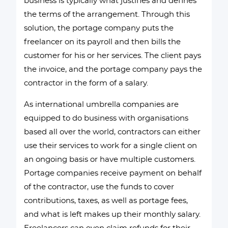
business is typically what justifies and defines
the terms of the arrangement. Through this
solution, the portage company puts the
freelancer on its payroll and then bills the
customer for his or her services. The client pays
the invoice, and the portage company pays the
contractor in the form of a salary.
As international umbrella companies are
equipped to do business with organisations
based all over the world, contractors can either
use their services to work for a single client on
an ongoing basis or have multiple customers.
Portage companies receive payment on behalf
of the contractor, use the funds to cover
contributions, taxes, as well as portage fees,
and what is left makes up their monthly salary.