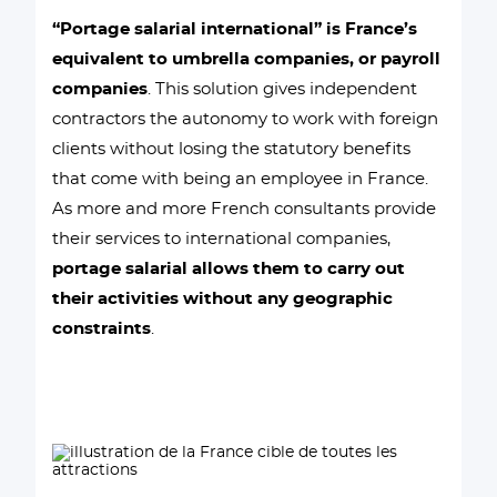
“Portage salarial international” is France’s
equivalent to umbrella companies, or payroll
companies
. This solution gives independent
contractors the autonomy to work with foreign
clients without losing the statutory benefits
that come with being an employee in France.
As more and more French consultants provide
their services to international companies,
portage salarial allows them to carry out
their activities without any geographic
constraints
.