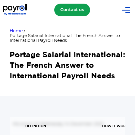
Contact us
Home
/
Portage Salarial International: The French Answer to
International Payroll Needs
Portage Salarial International:
The French Answer to
International Payroll Needs
Mis à jour le Wednesday 14 December 2022
DEFINITION
HOW IT WORKS