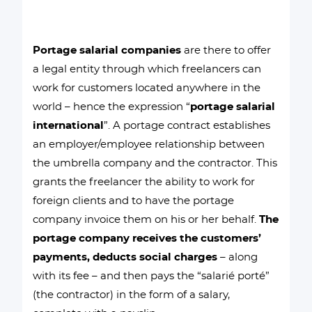
Portage salarial companies
are there to offer
a legal entity through which freelancers can
work for customers located anywhere in the
world – hence the expression “
portage salarial
international
”. A portage contract establishes
an employer/employee relationship between
the umbrella company and the contractor. This
grants the freelancer the ability to work for
foreign clients and to have the portage
company invoice them on his or her behalf.
The
portage company receives the customers’
payments, deducts social charges
– along
with its fee – and then pays the “salarié porté”
(the contractor) in the form of a salary,