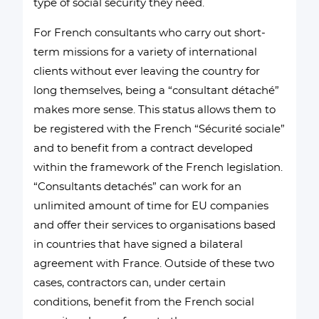
type of social security they need.
For French consultants who carry out short-
term missions for a variety of international
clients without ever leaving the country for
long themselves, being a “consultant détaché”
makes more sense. This status allows them to
be registered with the French “Sécurité sociale”
and to benefit from a contract developed
within the framework of the French legislation.
“Consultants detachés” can work for an
unlimited amount of time for EU companies
and offer their services to organisations based
in countries that have signed a bilateral
agreement with France. Outside of these two
cases, contractors can, under certain
conditions, benefit from the French social