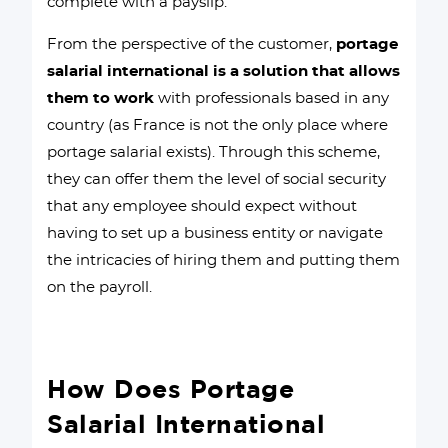
complete with a payslip.
From the perspective of the customer,
portage
salarial international is a solution that allows
them to work
with professionals based in any
country (as France is not the only place where
portage salarial exists). Through this scheme,
they can offer them the level of social security
that any employee should expect without
having to set up a business entity or navigate
the intricacies of hiring them and putting them
on the payroll.
How Does Portage
Salarial International