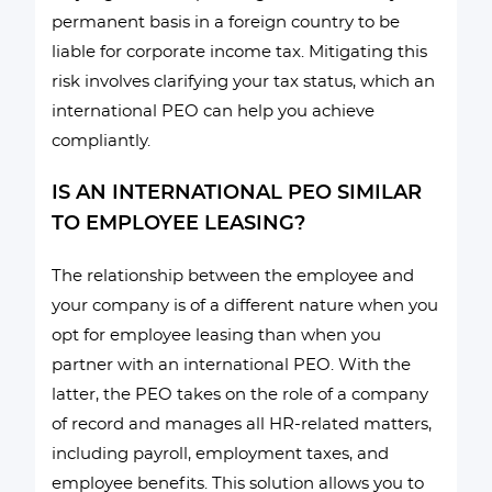
permanent basis in a foreign country to be
liable for corporate income tax. Mitigating this
risk involves clarifying your tax status, which an
international PEO can help you achieve
compliantly.
IS AN INTERNATIONAL PEO SIMILAR
TO EMPLOYEE LEASING?
The relationship between the employee and
your company is of a different nature when you
opt for employee leasing than when you
partner with an international PEO. With the
latter, the PEO takes on the role of a company
of record and manages all HR-related matters,
including payroll, employment taxes, and
employee benefits. This solution allows you to