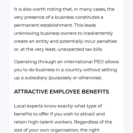
It is also worth noting that, in many cases, the
very presence of a business constitutes a
permanent establishment. This leads
unknowing business owners to inadvertently
create an entity and potentially incur penalties
or, at the very least, unexpected tax bills.
Operating through an international PEO allows
you to do business in a country without setting
up a subsidiary (purposely or otherwise).
ATTRACTIVE EMPLOYEE BENEFITS
Local experts know exactly what type of
benefits to offer if you wish to attract and
retain high-talent workers. Regardless of the
size of your own organisation, the right