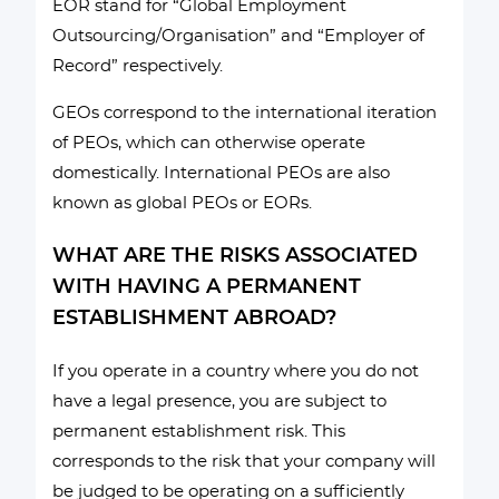
EOR stand for “Global Employment
Outsourcing/Organisation” and “Employer of
Record” respectively.
GEOs correspond to the international iteration
of PEOs, which can otherwise operate
domestically. International PEOs are also
known as global PEOs or EORs.
WHAT ARE THE RISKS ASSOCIATED
WITH HAVING A PERMANENT
ESTABLISHMENT ABROAD?
If you operate in a country where you do not
have a legal presence, you are subject to
permanent establishment risk. This
corresponds to the risk that your company will
be judged to be operating on a sufficiently