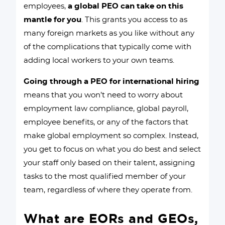
employees,
a global PEO can take on this
mantle for you
. This grants you access to as
many foreign markets as you like without any
of the complications that typically come with
adding local workers to your own teams.
Going through a PEO for international hiring
means that you won’t need to worry about
employment law compliance, global payroll,
employee benefits, or any of the factors that
make global employment so complex. Instead,
you get to focus on what you do best and select
your staff only based on their talent, assigning
tasks to the most qualified member of your
team, regardless of where they operate from.
What are EORs and GEOs,