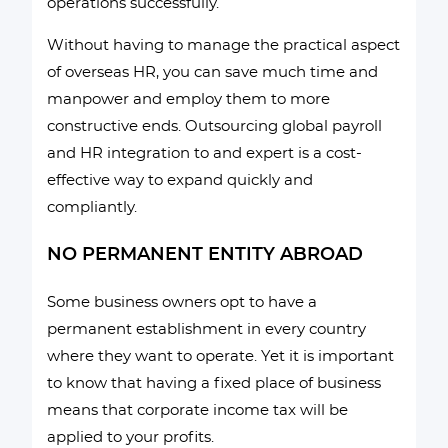
operations successfully.
Without having to manage the practical aspect
of overseas HR, you can save much time and
manpower and employ them to more
constructive ends. Outsourcing global payroll
and HR integration to and expert is a cost-
effective way to expand quickly and
compliantly.
NO PERMANENT ENTITY ABROAD
Some business owners opt to have a
permanent establishment in every country
where they want to operate. Yet it is important
to know that having a fixed place of business
means that corporate income tax will be
applied to your profits.