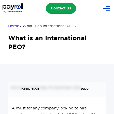
Contact us
Home
/
What is an International PEO?
What is an International
PEO?
Mis à jour le Monday 19 December 2022
DEFINITION
WHY
A must for any company looking to hire