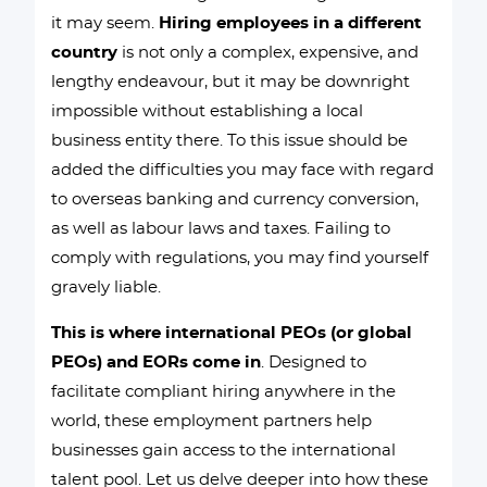
it may seem.
Hiring employees in a different
country
is not only a complex, expensive, and
lengthy endeavour, but it may be downright
impossible without establishing a local
business entity there. To this issue should be
added the difficulties you may face with regard
to overseas banking and currency conversion,
as well as labour laws and taxes. Failing to
comply with regulations, you may find yourself
gravely liable.
This is where international PEOs (or global
PEOs) and EORs come in
. Designed to
facilitate compliant hiring anywhere in the
world, these employment partners help
businesses gain access to the international
talent pool. Let us delve deeper into how these