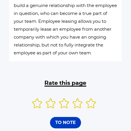
build a genuine relationship with the employee
in question, who can become a true part of
your team. Employee leasing allows you to
temporarily lease an employee from another
company with which you have an ongoing
relationship, but not to fully integrate the
employee as part of your own team.
Rate this page
TO NOTE