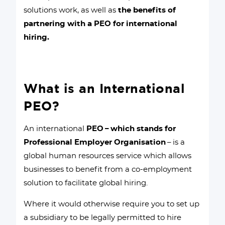
solutions work, as well as
the benefits of
partnering with a PEO for international
hiring.
What is an International
PEO?
An international
PEO – which stands for
Professional Employer Organisation
– is a
global human resources service which allows
businesses to benefit from a co-employment
solution to facilitate global hiring.
Where it would otherwise require you to set up
a subsidiary to be legally permitted to hire