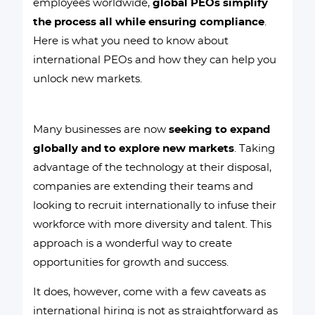
employees worldwide,
global PEOs simplify
the process all while ensuring compliance
.
Here is what you need to know about
international PEOs and how they can help you
unlock new markets.
Many businesses are now
seeking to expand
globally and to explore new markets
. Taking
advantage of the technology at their disposal,
companies are extending their teams and
looking to recruit internationally to infuse their
workforce with more diversity and talent. This
approach is a wonderful way to create
opportunities for growth and success.
It does, however, come with a few caveats as
international hiring is not as straightforward as