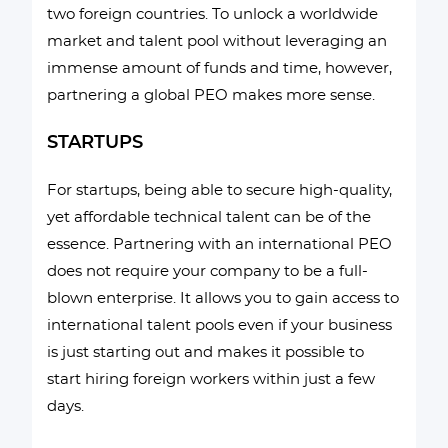
two foreign countries. To unlock a worldwide
market and talent pool without leveraging an
immense amount of funds and time, however,
partnering a global PEO makes more sense.
STARTUPS
For startups, being able to secure high-quality,
yet affordable technical talent can be of the
essence. Partnering with an international PEO
does not require your company to be a full-
blown enterprise. It allows you to gain access to
international talent pools even if your business
is just starting out and makes it possible to
start hiring foreign workers within just a few
days.