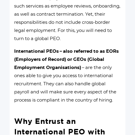
such services as employee reviews, onboarding,
as well as contract termination. Yet, their
responsibilities do not include cross-border
legal employment. For this, you will need to
turn to a global PEO.
International PEOs – also referred to as EORs
(Employers of Record) or GEOs (Global
Employment Organisations)
– are the only
ones able to give you access to international
recruitment. They can also handle global
payroll and will make sure every aspect of the
process is compliant in the country of hiring.
Why Entrust an
International PEO with