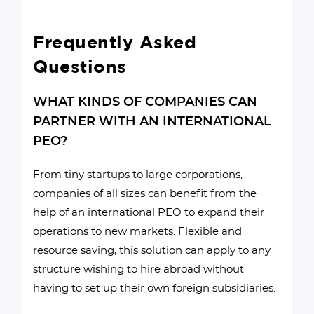
Frequently Asked
Questions
WHAT KINDS OF COMPANIES CAN
PARTNER WITH AN INTERNATIONAL
PEO?
From tiny startups to large corporations,
companies of all sizes can benefit from the
help of an international PEO to expand their
operations to new markets. Flexible and
resource saving, this solution can apply to any
structure wishing to hire abroad without
having to set up their own foreign subsidiaries.