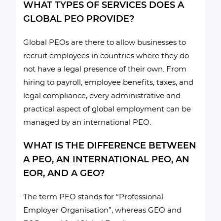
WHAT TYPES OF SERVICES DOES A
GLOBAL PEO PROVIDE?
Global PEOs are there to allow businesses to
recruit employees in countries where they do
not have a legal presence of their own. From
hiring to payroll, employee benefits, taxes, and
legal compliance, every administrative and
practical aspect of global employment can be
managed by an international PEO.
WHAT IS THE DIFFERENCE BETWEEN
A PEO, AN INTERNATIONAL PEO, AN
EOR, AND A GEO?
The term PEO stands for “Professional
Employer Organisation”, whereas GEO and