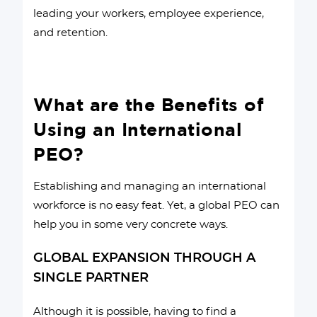
leading your workers, employee experience,
and retention.
What are the Benefits of
Using an International
PEO?
Establishing and managing an international
workforce is no easy feat. Yet, a global PEO can
help you in some very concrete ways.
GLOBAL EXPANSION THROUGH A
SINGLE PARTNER
Although it is possible, having to find a