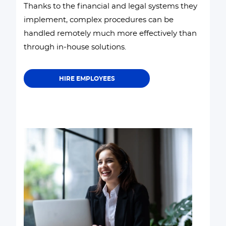
Thanks to the financial and legal systems they
implement, complex procedures can be
handled remotely much more effectively than
through in-house solutions.
HIRE EMPLOYEES