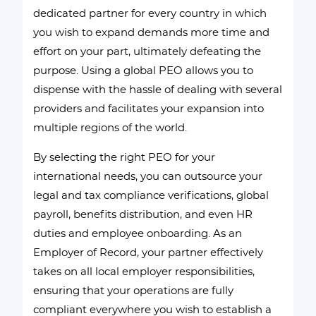
dedicated partner for every country in which
you wish to expand demands more time and
effort on your part, ultimately defeating the
purpose. Using a global PEO allows you to
dispense with the hassle of dealing with several
providers and facilitates your expansion into
multiple regions of the world.
By selecting the right PEO for your
international needs, you can outsource your
legal and tax compliance verifications, global
payroll, benefits distribution, and even HR
duties and employee onboarding. As an
Employer of Record, your partner effectively
takes on all local employer responsibilities,
ensuring that your operations are fully
compliant everywhere you wish to establish a