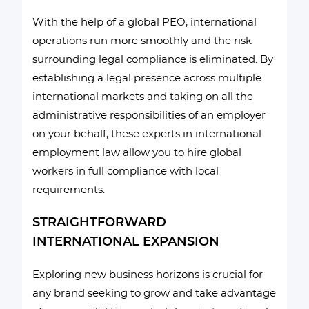
With the help of a global PEO, international
operations run more smoothly and the risk
surrounding legal compliance is eliminated. By
establishing a legal presence across multiple
international markets and taking on all the
administrative responsibilities of an employer
on your behalf, these experts in international
employment law allow you to hire global
workers in full compliance with local
requirements.
STRAIGHTFORWARD
INTERNATIONAL EXPANSION
Exploring new business horizons is crucial for
any brand seeking to grow and take advantage