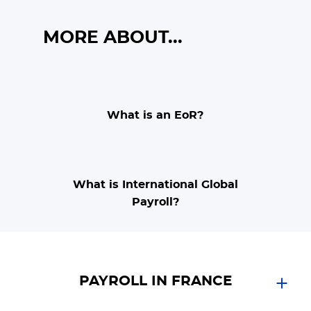
MORE ABOUT...
What is an EoR?
What is International Global
Payroll?
PAYROLL IN FRANCE
Expand in France