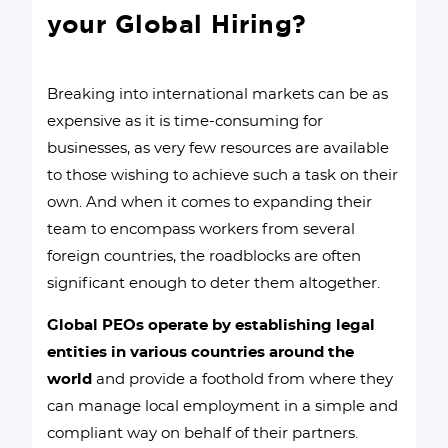
your Global Hiring?
Breaking into international markets can be as
expensive as it is time-consuming for
businesses, as very few resources are available
to those wishing to achieve such a task on their
own. And when it comes to expanding their
team to encompass workers from several
foreign countries, the roadblocks are often
significant enough to deter them altogether.
Global PEOs operate by establishing legal
entities in various countries around the
world
and provide a foothold from where they
can manage local employment in a simple and
compliant way on behalf of their partners.