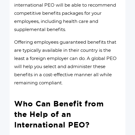
international PEO will be able to recommend
competitive benefits packages for your
employees, including health care and
supplemental benefits.
Offering employees guaranteed benefits that
are typically available in their country is the
least a foreign employer can do. A global PEO
will help you select and administer these
benefits in a cost-effective manner all while
remaining compliant.
Who Can Benefit from
the Help of an
International PEO?