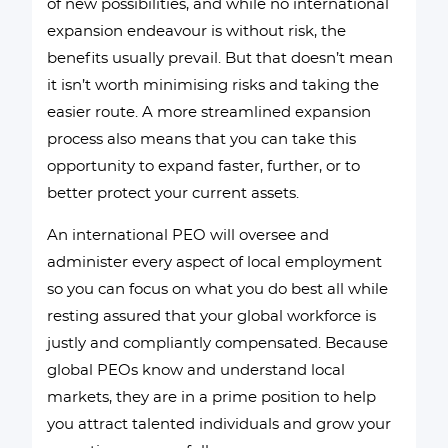
of new possibilities, and while no international
expansion endeavour is without risk, the
benefits usually prevail. But that doesn’t mean
it isn’t worth minimising risks and taking the
easier route. A more streamlined expansion
process also means that you can take this
opportunity to expand faster, further, or to
better protect your current assets.
An international PEO will oversee and
administer every aspect of local employment
so you can focus on what you do best all while
resting assured that your global workforce is
justly and compliantly compensated. Because
global PEOs know and understand local
markets, they are in a prime position to help
you attract talented individuals and grow your