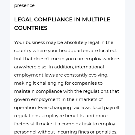
presence.
LEGAL COMPLIANCE IN MULTIPLE
COUNTRIES
Your business may be absolutely legal in the
country where your headquarters are located,
but that doesn’t mean you can employ workers
anywhere else. In addition, international
employment laws are constantly evolving,
making it challenging for companies to
maintain compliance with the regulations that
govern employment in their markets of
operation. Ever-changing tax laws, local payroll
regulations, employee benefits, and more
factors still make it a complex task to employ
personnel without incurring fines or penalties.