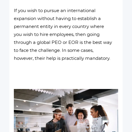
If you wish to pursue an international
expansion without having to establish a
permanent entity in every country where
you wish to hire employees, then going
through a global PEO or EOR is the best way
to face the challenge. In some cases,
however, their help is practically mandatory.