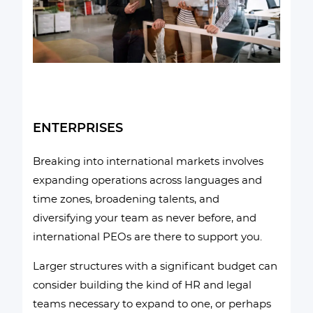
ENTERPRISES
Breaking into international markets involves
expanding operations across languages and
time zones, broadening talents, and
diversifying your team as never before, and
international PEOs are there to support you.
Larger structures with a significant budget can
consider building the kind of HR and legal
teams necessary to expand to one, or perhaps