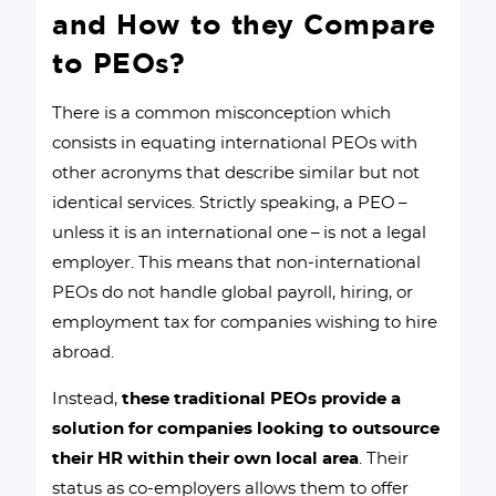
and How to they Compare
to PEOs?
There is a common misconception which
consists in equating international PEOs with
other acronyms that describe similar but not
identical services. Strictly speaking, a PEO –
unless it is an international one – is not a legal
employer. This means that non-international
PEOs do not handle global payroll, hiring, or
employment tax for companies wishing to hire
abroad.
Instead,
these traditional PEOs provide a
solution for companies looking to outsource
their HR within their own local area
. Their
status as co-employers allows them to offer