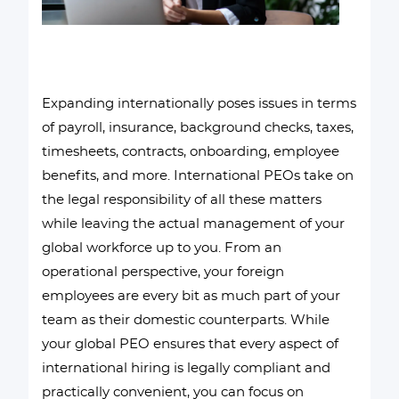
Expanding internationally poses issues in terms
of payroll, insurance, background checks, taxes,
timesheets, contracts, onboarding, employee
benefits, and more. International PEOs take on
the legal responsibility of all these matters
while leaving the actual management of your
global workforce up to you. From an
operational perspective, your foreign
employees are every bit as much part of your
team as their domestic counterparts. While
your global PEO ensures that every aspect of
international hiring is legally compliant and
practically convenient, you can focus on