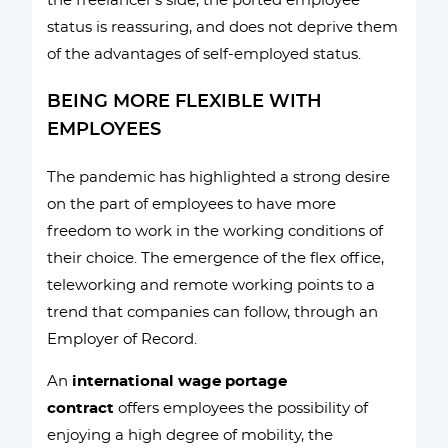
the freelancer’s side, the ported employee
status is reassuring, and does not deprive them
of the advantages of self-employed status.
BEING MORE FLEXIBLE WITH
EMPLOYEES
The pandemic has highlighted a strong desire
on the part of employees to have more
freedom to work in the working conditions of
their choice. The emergence of the flex office,
teleworking and remote working points to a
trend that companies can follow, through an
Employer of Record.
An
international wage portage
contract
offers employees the possibility of
enjoying a high degree of mobility, the