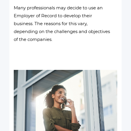
Many professionals may decide to use an
Employer of Record to develop their
business. The reasons for this vary,
depending on the challenges and objectives
of the companies.