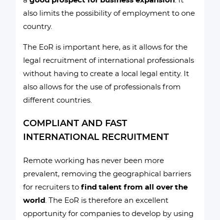
a
good prospect for business expansion
. It
also limits the possibility of employment to one
country.
The EoR is important here, as it allows for the
legal recruitment of international professionals
without having to create a local legal entity. It
also allows for the use of professionals from
different countries.
COMPLIANT AND FAST
INTERNATIONAL RECRUITMENT
Remote working has never been more
prevalent, removing the geographical barriers
for recruiters to
find talent from all over the
world
. The EoR is therefore an excellent
opportunity for companies to develop by using