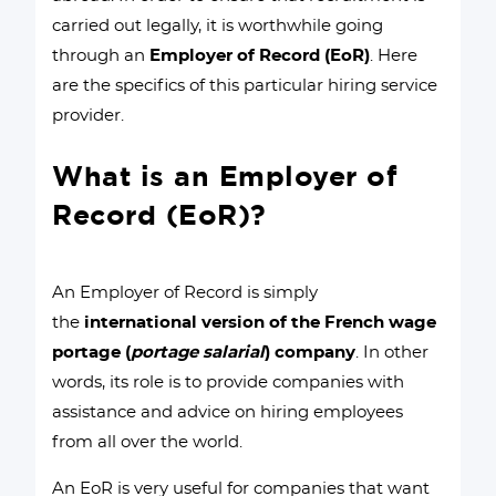
carried out legally, it is worthwhile going
through an
Employer of Record (EoR)
. Here
are the specifics of this particular hiring service
provider.
What is an Employer of
Record (EoR)?
An Employer of Record is simply
the
international version of the French wage
portage (
portage salarial
) company
. In other
words, its role is to provide companies with
assistance and advice on hiring employees
from all over the world.
An EoR is very useful for companies that want