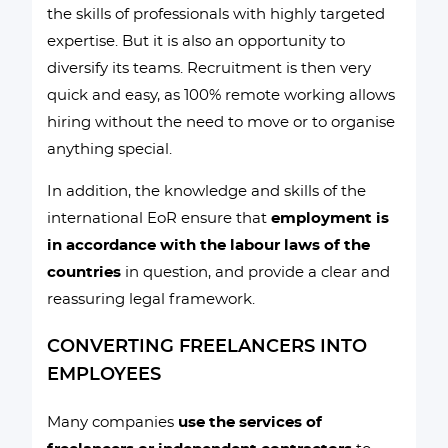
the skills of professionals with highly targeted
expertise. But it is also an opportunity to
diversify its teams. Recruitment is then very
quick and easy, as 100% remote working allows
hiring without the need to move or to organise
anything special.
In addition, the knowledge and skills of the
international EoR ensure that
employment is
in accordance with the labour laws of the
countries
in question, and provide a clear and
reassuring legal framework.
CONVERTING FREELANCERS INTO
EMPLOYEES
Many companies
use the services of