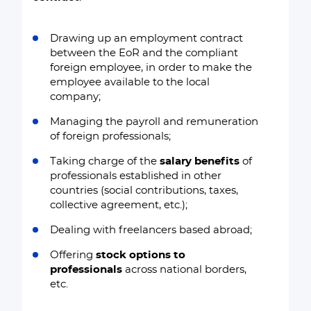
Drawing up an employment contract
between the EoR and the compliant
foreign employee, in order to make the
employee available to the local
company;
Managing the payroll and remuneration
of foreign professionals;
Taking charge of the
salary benefits
of
professionals established in other
countries (social contributions, taxes,
collective agreement, etc.);
Dealing with freelancers based abroad;
Offering
stock options to
professionals
across national borders,
etc.