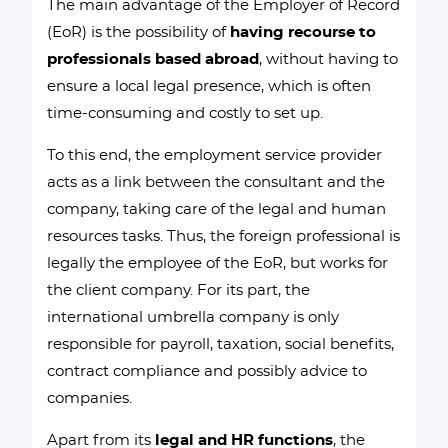
The main advantage of the Employer of Record
(EoR) is the possibility of
having recourse to
professionals based abroad
, without having to
ensure a local legal presence, which is often
time-consuming and costly to set up.
To this end, the employment service provider
acts as a link between the consultant and the
company, taking care of the legal and human
resources tasks. Thus, the foreign professional is
legally the employee of the EoR, but works for
the client company. For its part, the
international umbrella company is only
responsible for payroll, taxation, social benefits,
contract compliance and possibly advice to
companies.
Apart from its
legal and HR functions
, the