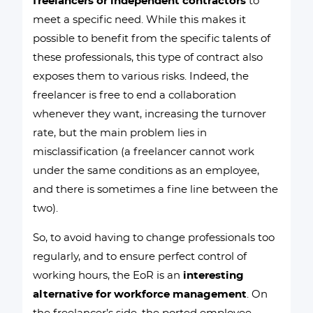
freelancers or independent contractors
to
meet a specific need. While this makes it
possible to benefit from the specific talents of
these professionals, this type of contract also
exposes them to various risks. Indeed, the
freelancer is free to end a collaboration
whenever they want, increasing the turnover
rate, but the main problem lies in
misclassification (a freelancer cannot work
under the same conditions as an employee,
and there is sometimes a fine line between the
two).
So, to avoid having to change professionals too
regularly, and to ensure perfect control of
working hours, the EoR is an
interesting
alternative for workforce management
. On