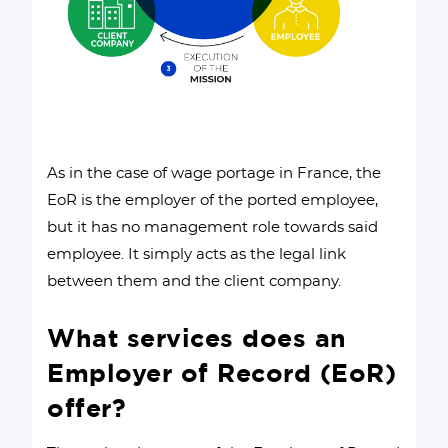
As in the case of wage portage in France, the
EoR is the employer of the ported employee,
but it has no management role towards said
employee. It simply acts as the legal link
between them and the client company.
What services does an
Employer of Record (EoR)
offer?