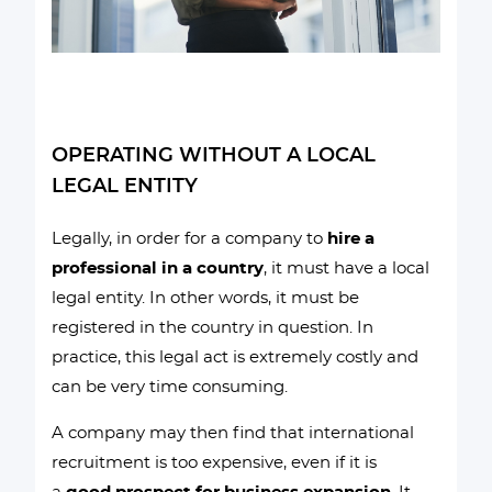
OPERATING WITHOUT A LOCAL
LEGAL ENTITY
Legally, in order for a company to
hire a
professional in a country
, it must have a local
legal entity. In other words, it must be
registered in the country in question. In
practice, this legal act is extremely costly and
can be very time consuming.
A company may then find that international
recruitment is too expensive, even if it is