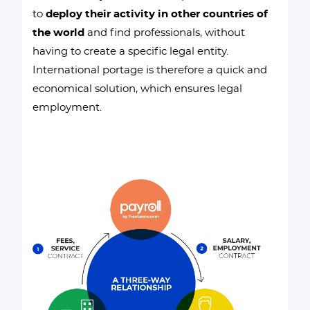
to
deploy their activity in other countries of
the world
and find professionals, without
having to create a specific legal entity.
International portage is therefore a quick and
economical solution, which ensures legal
employment.