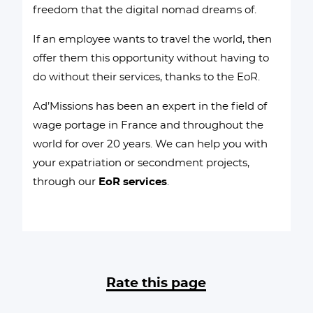
freedom that the digital nomad dreams of.
If an employee wants to travel the world, then
offer them this opportunity without having to
do without their services, thanks to the EoR.
Ad’Missions has been an expert in the field of
wage portage in France and throughout the
world for over 20 years. We can help you with
your expatriation or secondment projects,
through our
EoR services
.
Rate this page