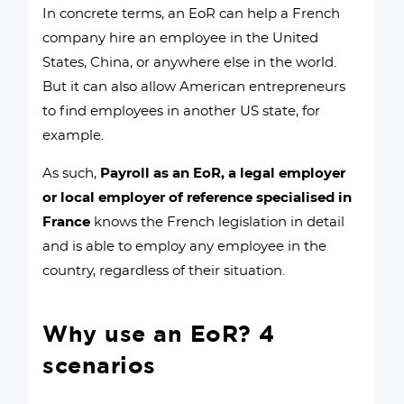
In concrete terms, an EoR can help a French
company hire an employee in the United
States, China, or anywhere else in the world.
But it can also allow American entrepreneurs
to find employees in another US state, for
example.
As such,
Payroll as an EoR, a legal employer
or local employer of reference specialised in
France
knows the French legislation in detail
and is able to employ any employee in the
country, regardless of their situation.
Why use an EoR? 4
scenarios