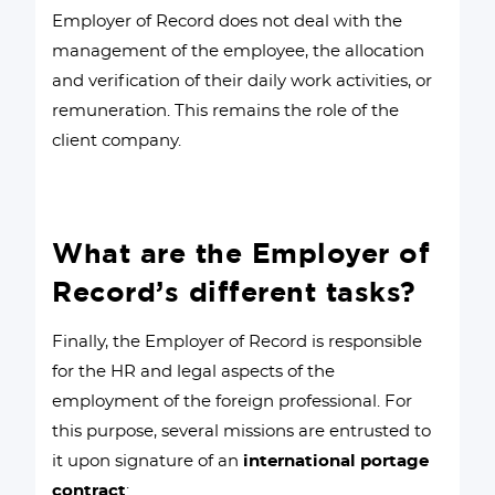
Employer of Record does not deal with the
management of the employee, the allocation
and verification of their daily work activities, or
remuneration. This remains the role of the
client company.
What are the Employer of
Record’s different tasks?
Finally, the Employer of Record is responsible
for the HR and legal aspects of the
employment of the foreign professional. For
this purpose, several missions are entrusted to
it upon signature of an
international portage
contract
: