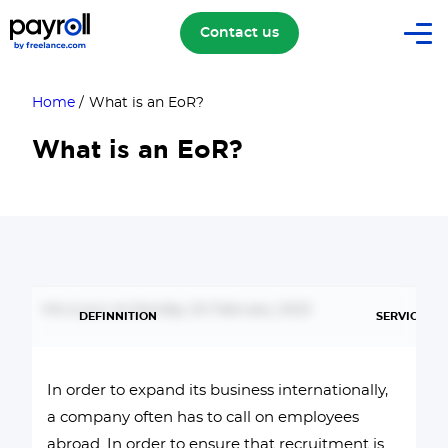
Contact us
Home
/
What is an EoR?
What is an EoR?
Mis à jour le Monday 20 February 2023
DEFINNITION
SERVICES
In order to expand its business internationally,
a company often has to call on employees
abroad. In order to ensure that recruitment is